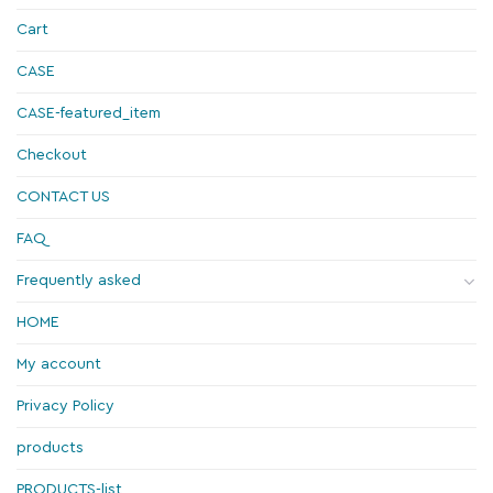
Cart
CASE
CASE-featured_item
Checkout
CONTACT US
FAQ
Frequently asked
HOME
My account
Privacy Policy
products
PRODUCTS-list