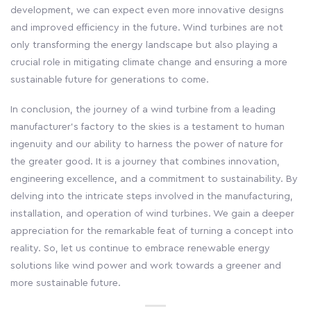
development, we can expect even more innovative designs
and improved efficiency in the future. Wind turbines are not
only transforming the energy landscape but also playing a
crucial role in mitigating climate change and ensuring a more
sustainable future for generations to come.
In conclusion, the journey of a wind turbine from a leading
manufacturer's factory to the skies is a testament to human
ingenuity and our ability to harness the power of nature for
the greater good. It is a journey that combines innovation,
engineering excellence, and a commitment to sustainability. By
delving into the intricate steps involved in the manufacturing,
installation, and operation of wind turbines. We gain a deeper
appreciation for the remarkable feat of turning a concept into
reality. So, let us continue to embrace renewable energy
solutions like wind power and work towards a greener and
more sustainable future.