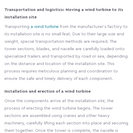
Transportation and logistics: Moving a wind turbine to its
installation site
Transporting
a wind turbine
from the manufacturer's factory to
its installation site is no small feat. Due to their large size and
weight, special transportation methods are required. The
tower sections, blades, and nacelle are carefully loaded onto
specialized trailers and transported by road or sea, depending
on the distance and location of the installation site. This
process requires meticulous planning and coordination to
ensure the safe and timely delivery of each component.
Installation and erection of a wind turbine
Once the components arrive at the installation site, the
process of erecting the wind turbine begins. The tower
sections are assembled using cranes and other heavy
machinery, carefully lifting each section into place and securing
them together. Once the tower is complete, the nacelle is