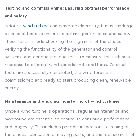
Testing and commissioning: Ensuring optimal performance
and safety
Before
a wind turbine
can generate electricity, it must undergo
a series of tests to ensure its optimal performance and safety.
These tests include checking the alignment of the blades,
verifying the functionality of the generator and control
systems, and conducting load tests to measure the turbine's
response to different wind speeds and conditions. Once all
tests are successfully completed, the wind turbine is
commissioned and ready to start producing clean, renewable
energy.
Maintenance and ongoing monitoring of wind turbines
Once a wind turbine is operational, regular maintenance and
monitoring are essential to ensure its continued performance
and longevity. This includes periodic inspections, cleaning of
the blades, lubrication of moving parts, and the replacement of