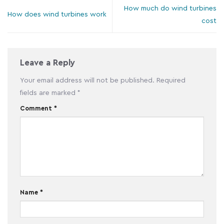
How much do wind turbines
How does wind turbines work
cost
Leave a Reply
Your email address will not be published.
Required
fields are marked
*
Comment
*
Name
*