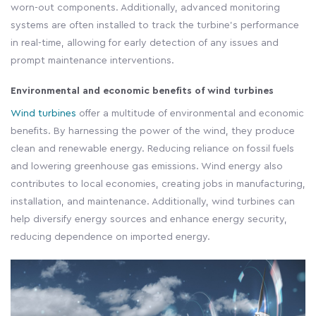
worn-out components. Additionally, advanced monitoring
systems are often installed to track the turbine's performance
in real-time, allowing for early detection of any issues and
prompt maintenance interventions.
Environmental and economic benefits of wind turbines
Wind turbines
offer a multitude of environmental and economic
benefits. By harnessing the power of the wind, they produce
clean and renewable energy. Reducing reliance on fossil fuels
and lowering greenhouse gas emissions. Wind energy also
contributes to local economies, creating jobs in manufacturing,
installation, and maintenance. Additionally, wind turbines can
help diversify energy sources and enhance energy security,
reducing dependence on imported energy.