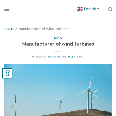
Skip
English
to
▼
content
HOME
/
Manufacturer of wind turbines
BLOG
Manufacturer of wind turbines
POSTED ON
2023-06-20
BY
ALLEN ZHOU
20
06