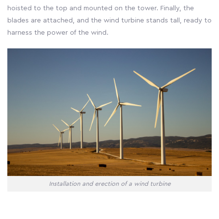
hoisted to the top and mounted on the tower. Finally, the
blades are attached, and the wind turbine stands tall, ready to
harness the power of the wind.
Installation and erection of a wind turbine