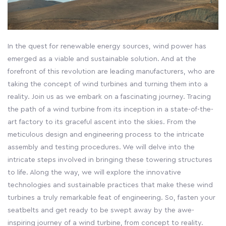
In the quest for renewable energy sources, wind power has
emerged as a viable and sustainable solution. And at the
forefront of this revolution are leading manufacturers, who are
taking the concept of wind turbines and turning them into a
reality. Join us as we embark on a fascinating journey. Tracing
the path of a wind turbine from its inception in a state-of-the-
art factory to its graceful ascent into the skies. From the
meticulous design and engineering process to the intricate
assembly and testing procedures. We will delve into the
intricate steps involved in bringing these towering structures
to life. Along the way, we will explore the innovative
technologies and sustainable practices that make these wind
turbines a truly remarkable feat of engineering. So, fasten your
seatbelts and get ready to be swept away by the awe-
inspiring journey of a wind turbine, from concept to reality.