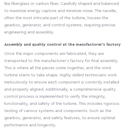
like fiberglass or carbon fiber. Carefully shaped and balanced
to maximize energy capture and minimize noise. The nacelle,
often the most intricate part of the turbine, houses the
gearbox, generator, and control systems, requiring precise
engineering and assembly.
Assembly and quality control at the manufacturer's factory
Once the major components are fabricated, they are
transported to the manufacturer's factory for final assembly.
This is where all the pieces come together, and the wind
turbine starts to take shape. Highly skilled technicians work
meticulously to ensure each component is correctly installed
and properly aligned. Additionally, a comprehensive quality
control process is implemented to verify the integrity,
functionality, and safety of the turbine. This includes rigorous
testing of various systems and components. Such as the
gearbox, generator, and safety features, to ensure optimal
performance and longevity.