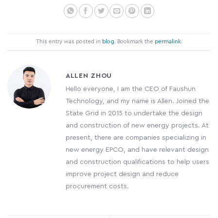
This entry was posted in
blog
. Bookmark the
permalink
.
ALLEN ZHOU
Hello everyone, I am the CEO of Faushun
Technology, and my name is Allen. Joined the
State Grid in 2015 to undertake the design
and construction of new energy projects. At
present, there are companies specializing in
new energy EPCO, and have relevant design
and construction qualifications to help users
improve project design and reduce
procurement costs.