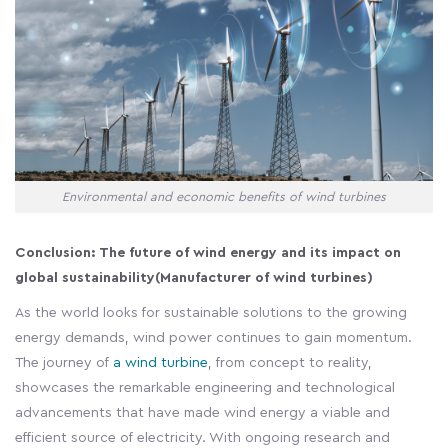
Environmental and economic benefits of wind turbines
Conclusion: The future of wind energy and its impact on
global sustainability(Manufacturer of wind turbines)
As the world looks for sustainable solutions to the growing
energy demands, wind power continues to gain momentum.
The journey of
a wind turbine
, from concept to reality,
showcases the remarkable engineering and technological
advancements that have made wind energy a viable and
efficient source of electricity. With ongoing research and