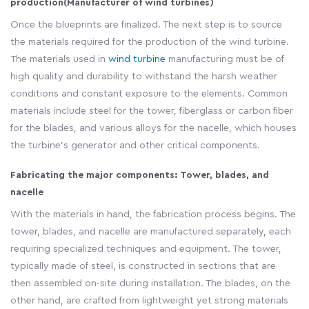
production
(Manufacturer of wind turbines)
Once the blueprints are finalized. The next step is to source
the materials required for the production of the wind turbine.
The materials used in
wind turbine
manufacturing must be of
high quality and durability to withstand the harsh weather
conditions and constant exposure to the elements. Common
materials include steel for the tower, fiberglass or carbon fiber
for the blades, and various alloys for the nacelle, which houses
the turbine's generator and other critical components.
Fabricating the major components: Tower, blades, and
nacelle
With the materials in hand, the fabrication process begins. The
tower, blades, and nacelle are manufactured separately, each
requiring specialized techniques and equipment. The tower,
typically made of steel, is constructed in sections that are
then assembled on-site during installation. The blades, on the
other hand, are crafted from lightweight yet strong materials