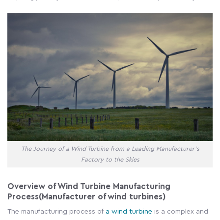
The Journey of a Wind Turbine from a Leading Manufacturer's
Factory to the Skies
Overview of Wind Turbine Manufacturing
Process(Manufacturer of wind turbines)
The manufacturing process of
a wind turbine
is a complex and