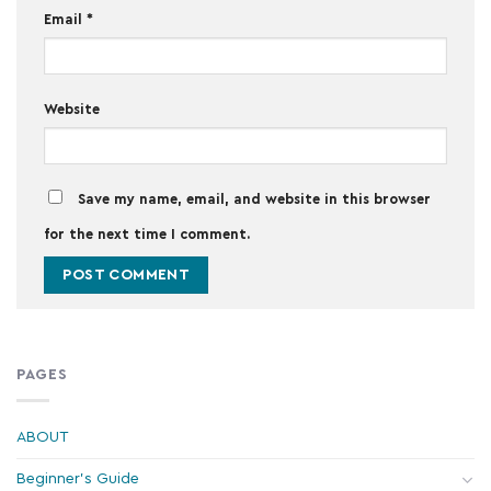
Email
*
Website
Save my name, email, and website in this browser
for the next time I comment.
PAGES
ABOUT
Beginner's Guide