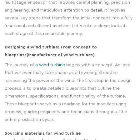
multistage endeavor that requires careful planning, precision
engineering, and meticulous attention to detail. It involves
several key steps that transform the initial concept into a fully
functional and efficient machine. Let's take a closer look at
each stage of this remarkable journey.
Designing a wind turbine: From concept to
blueprints
(Manufacturer of wind turbines)
The journey of
a wind turbine
begins with a concept. An idea
that will eventually take shape as a towering structure
harnessing the power of the wind. The first step in the design
process is to create detailed blueprints that outline the
dimensions, specifications, and functionality of the turbine.
These blueprints serve as a roadmap for the manufacturing
process, guiding engineers and technicians throughout the
entire production cycle.
Sourcing materials for wind turbine