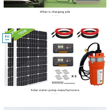
What is charging pile
Fri
Jun
Solar water pump manufacturers