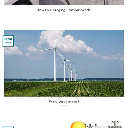
How EV Charging Stations Work?
Mon
May
Wind turbine cost