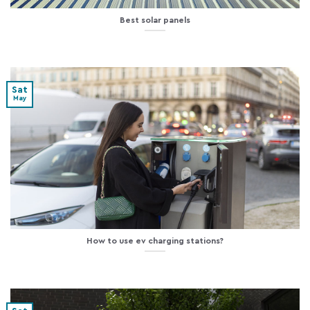
Best solar panels
Sat
May
How to use ev charging stations?