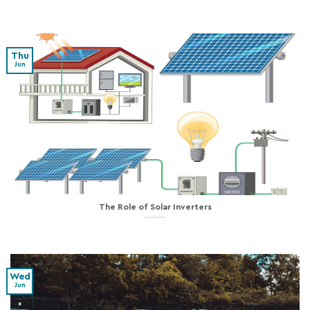
Thu
Jun
The Role of Solar Inverters
Wed
Jun