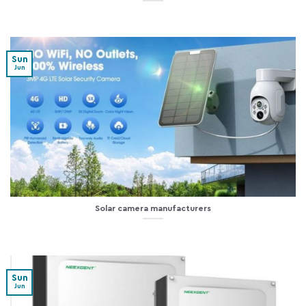
Sun
Jun
Solar camera manufacturers
Sun
Jun