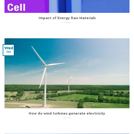
Impact of Energy Raw Materials
Wed
Jun
How do wind turbines generate electricity