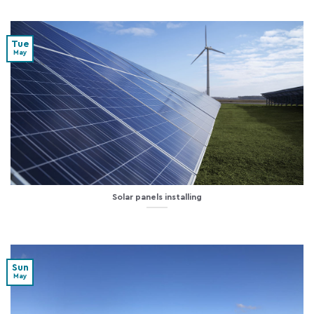
Tue
May
Solar panels installing
Sun
May