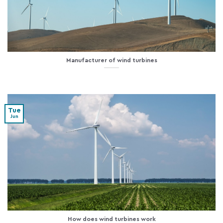
Manufacturer of wind turbines
Tue
Jun
How does wind turbines work