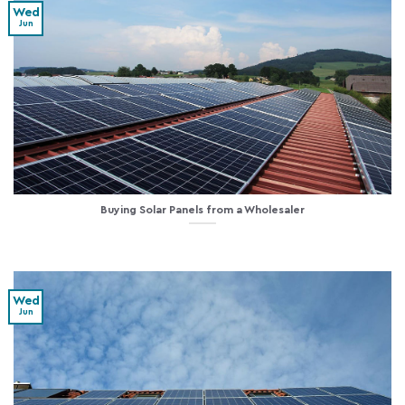
Wed
Jun
Buying Solar Panels from a Wholesaler
Wed
Jun