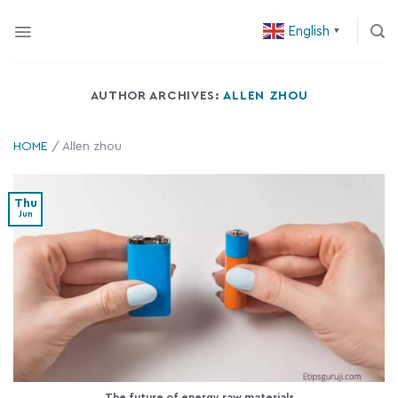
Skip
English
to
▼
content
AUTHOR ARCHIVES:
ALLEN ZHOU
HOME
/
Allen zhou
Thu
Jun
The future of energy raw materials