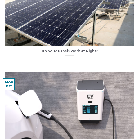
Do Solar Panels Work at Night?
Mon
May