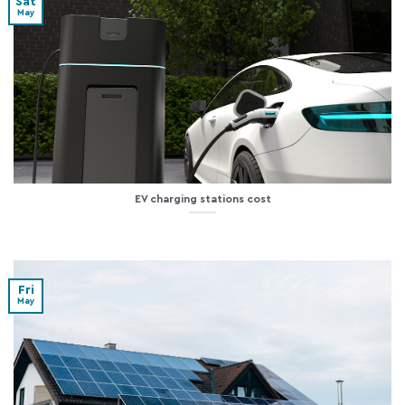
Sat
May
EV charging stations cost
Fri
May