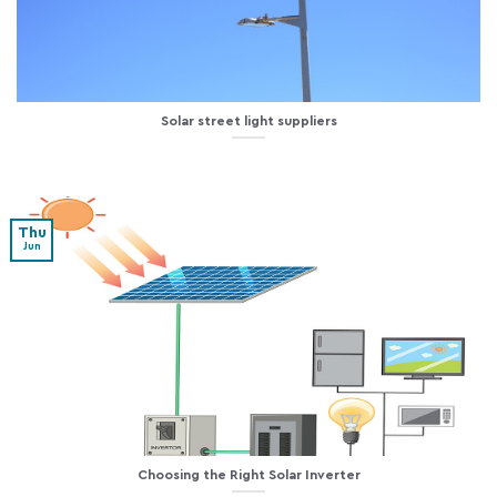
Solar street light suppliers
Thu
Jun
Choosing the Right Solar Inverter