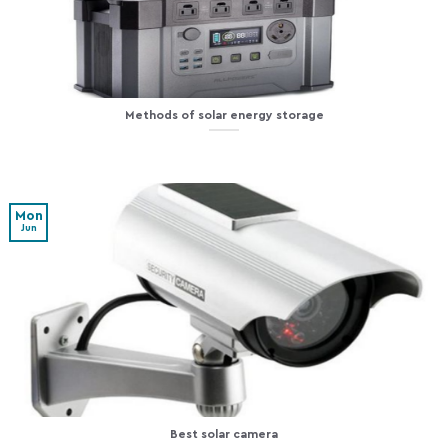
Methods of solar energy storage
Mon
Jun
Best solar camera