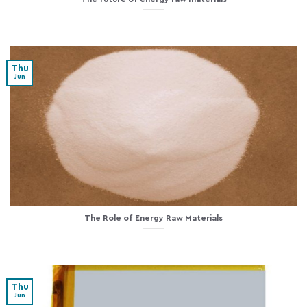
Thu
Jun
The Role of Energy Raw Materials
Thu
Jun