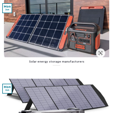
Mon
Jun
Solar energy storage manufacturers
Mon
Jun