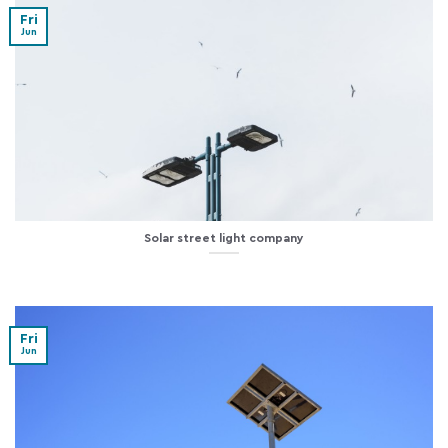
Fri
Jun
Solar street light company
Fri
Jun