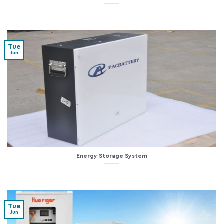
Tue
Jun
Energy Storage System
Tue
Jun