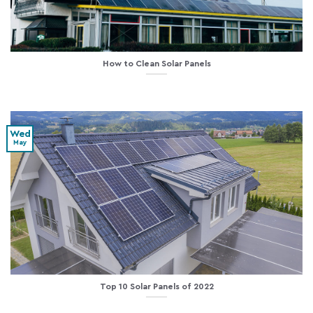
How to Clean Solar Panels
Wed
May
Top 10 Solar Panels of 2022