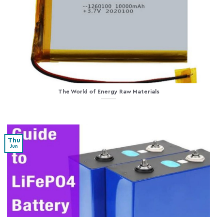
The World of Energy Raw Materials
Thu
Jun