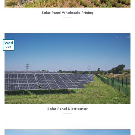
Solar Panel Wholesale Pricing
Wed
Jun
Solar Panel Distributor