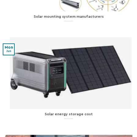
Solar mounting system manufacturers
Mon
Jun
Solar energy storage cost