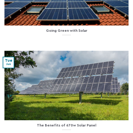
Going Green with Solar
Tue
Jun
The Benefits of 670w Solar Panel