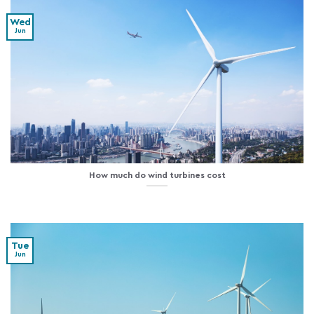
Wed
Jun
How much do wind turbines cost
Tue
Jun