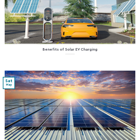
Benefits of Solar EV Charging
Sat
May