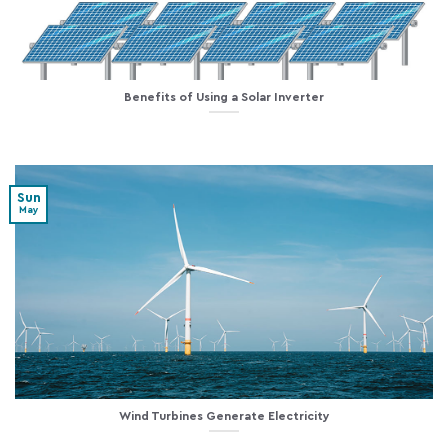
Benefits of Using a Solar Inverter
Sun
May
Wind Turbines Generate Electricity