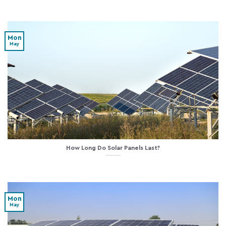
Mon
May
How Long Do Solar Panels Last?
Mon
May