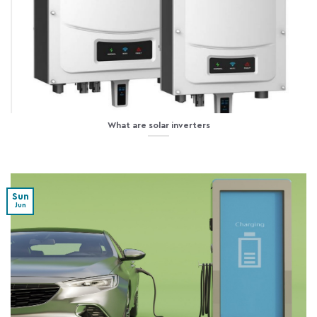
What are solar inverters
Sun
Jun