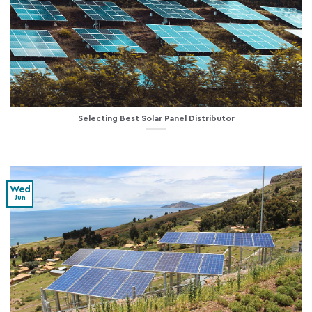
Selecting Best Solar Panel Distributor
Wed
Jun