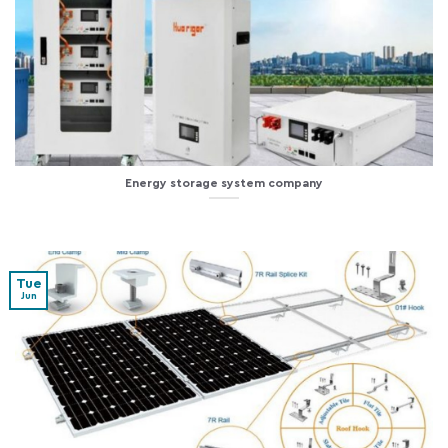
Energy storage system company
Tue
Jun