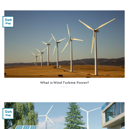
Sun
May
What is Wind Turbine Power?
Sun
May