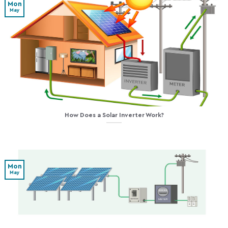
Mon
May
How Does a Solar Inverter Work?
Mon
May