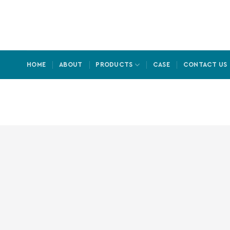
Skip
to
content
HOME
ABOUT
PRODUCTS
CASE
CONTACT US