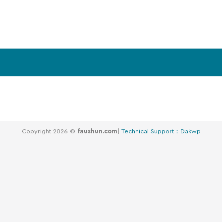
Copyright 2026 ©
faushun.com
|
Technical Support：Dakwp