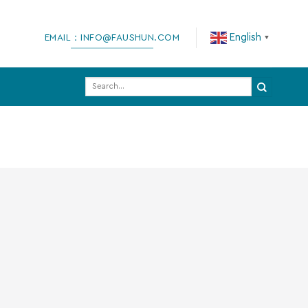
English
EMAIL：INFO@FAUSHUN.COM
▼
Search
for: