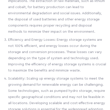
implications. The extraction of raw materials, such as lithium
and cobalt, for battery production can lead to
environmental degradation and social issues. Additionally,
the disposal of used batteries and other energy storage
components requires proper recycling and disposal
methods to minimize their impact on the environment.
Efficiency and Energy Losses: Energy storage systems are
not 100% efficient, and energy losses occur during the
storage and conversion processes. These losses can vary
depending on the type of system and technology used.
Improving the efficiency of energy storage systems is crucial
to maximize the benefits and minimize waste.
Scalability: Scaling up energy storage systems to meet the
growing demand for renewable energy can be challenging.
Some technologies, such as pumped hydro storage, require
specific geographical conditions and may not be feasible in
all locations. Developing scalable and cost-effective energy
storage solutions is essential for the widespread adoption