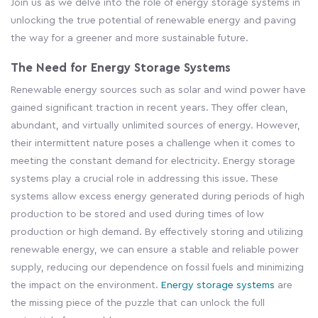
Join us as we delve into the role of energy storage systems in
unlocking the true potential of renewable energy and paving
the way for a greener and more sustainable future.
The Need for Energy Storage Systems
Renewable energy sources such as solar and wind power have
gained significant traction in recent years. They offer clean,
abundant, and virtually unlimited sources of energy. However,
their intermittent nature poses a challenge when it comes to
meeting the constant demand for electricity. Energy storage
systems play a crucial role in addressing this issue. These
systems allow excess energy generated during periods of high
production to be stored and used during times of low
production or high demand. By effectively storing and utilizing
renewable energy, we can ensure a stable and reliable power
supply, reducing our dependence on fossil fuels and minimizing
the impact on the environment.
Energy storage systems
are
the missing piece of the puzzle that can unlock the full