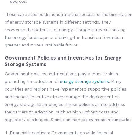
sources.
These case studies demonstrate the successful implementation
of energy storage systems in different settings. They
showcase the potential of energy storage in revolutionizing
the energy landscape and driving the transition towards a
greener and more sustainable future.
Government Policies and Incentives for Energy
Storage Systems
Government policies and incentives play a crucial role in
promoting the adoption of
energy storage systems
. Many
countries and regions have implemented supportive policies
and financial incentives to encourage the deployment of
energy storage technologies. These policies aim to address
the barriers to adoption, such as high upfront costs and
regulatory challenges. Some common policy measures include:
Financial Incentives: Governments provide financial