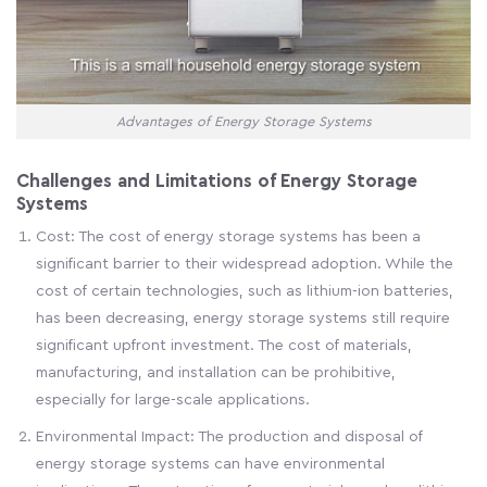
Advantages of Energy Storage Systems
Challenges and Limitations of Energy Storage
Systems
Cost: The cost of energy storage systems has been a
significant barrier to their widespread adoption. While the
cost of certain technologies, such as lithium-ion batteries,
has been decreasing, energy storage systems still require
significant upfront investment. The cost of materials,
manufacturing, and installation can be prohibitive,
especially for large-scale applications.
Environmental Impact: The production and disposal of
energy storage systems can have environmental