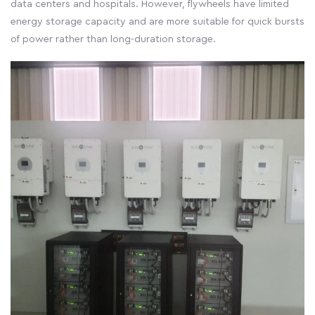
data centers and hospitals. However, flywheels have limited
energy storage capacity and are more suitable for quick bursts
of power rather than long-duration storage.