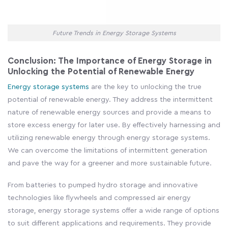
Future Trends in Energy Storage Systems
Conclusion: The Importance of Energy Storage in
Unlocking the Potential of Renewable Energy
Energy storage systems
are the key to unlocking the true
potential of renewable energy. They address the intermittent
nature of renewable energy sources and provide a means to
store excess energy for later use. By effectively harnessing and
utilizing renewable energy through energy storage systems.
We can overcome the limitations of intermittent generation
and pave the way for a greener and more sustainable future.
From batteries to pumped hydro storage and innovative
technologies like flywheels and compressed air energy
storage, energy storage systems offer a wide range of options
to suit different applications and requirements. They provide