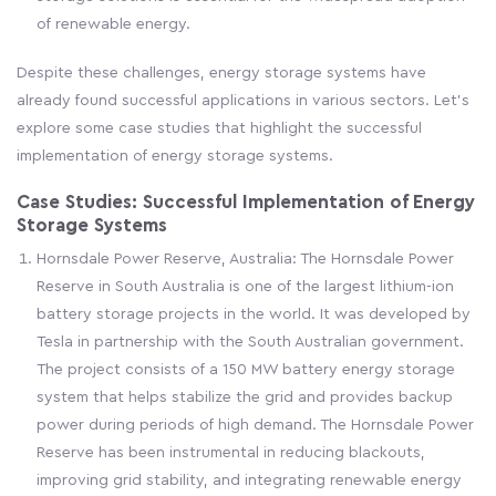
of renewable energy.
Despite these challenges, energy storage systems have
already found successful applications in various sectors. Let's
explore some case studies that highlight the successful
implementation of energy storage systems.
Case Studies: Successful Implementation of Energy
Storage Systems
Hornsdale Power Reserve, Australia: The Hornsdale Power
Reserve in South Australia is one of the largest lithium-ion
battery storage projects in the world. It was developed by
Tesla in partnership with the South Australian government.
The project consists of a 150 MW battery energy storage
system that helps stabilize the grid and provides backup
power during periods of high demand. The Hornsdale Power
Reserve has been instrumental in reducing blackouts,
improving grid stability, and integrating renewable energy