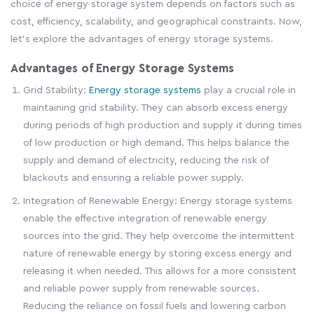
choice of energy storage system depends on factors such as
cost, efficiency, scalability, and geographical constraints. Now,
let's explore the advantages of energy storage systems.
Advantages of Energy Storage Systems
Grid Stability:
Energy storage systems
play a crucial role in
maintaining grid stability. They can absorb excess energy
during periods of high production and supply it during times
of low production or high demand. This helps balance the
supply and demand of electricity, reducing the risk of
blackouts and ensuring a reliable power supply.
Integration of Renewable Energy: Energy storage systems
enable the effective integration of renewable energy
sources into the grid. They help overcome the intermittent
nature of renewable energy by storing excess energy and
releasing it when needed. This allows for a more consistent
and reliable power supply from renewable sources.
Reducing the reliance on fossil fuels and lowering carbon