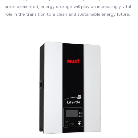
are implemented, energy storage will play an increasingly vital
role in the transition to a clean and sustainable energy future.