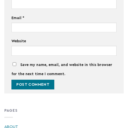
Email
*
Website
Save my name, email, and website in this browser
for the next time I comment.
PAGES
ABOUT