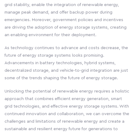
grid stability, enable the integration of renewable energy,
manage peak demand, and offer backup power during
emergencies. Moreover, government policies and incentives
are driving the adoption of energy storage systems, creating
an enabling environment for their deployment.
As technology continues to advance and costs decrease, the
future of energy storage systems looks promising.
Advancements in battery technologies, hybrid systems,
decentralized storage, and vehicle-to-grid integration are just
some of the trends shaping the future of energy storage.
Unlocking the potential of renewable energy requires a holistic
approach that combines efficient energy generation, smart
grid technologies, and effective energy storage systems. With
continued innovation and collaboration, we can overcome the
challenges and limitations of renewable energy and create a
sustainable and resilient energy future for generations to