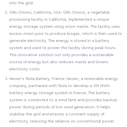
into the grid.
Gills Onions, California, USA: Gills Onions, a vegetable
processing facility in California, implemented a unique
energy storage system using onion waste. The facility uses
excess onion juice to produce biogas, which is then used to
generate electricity. The energy is stored in a battery
system and used to power the facility during peak hours.
This innovative solution not only provides a sustainable
source of energy but also reduces waste and lowers
electricity costs.
Neoen's Tesla Battery, France: Neoen, a renewable energy
company, partnered with Tesla to develop a 129 MWh
battery energy storage system in France. The battery
system is connected to a wind farm and provides backup
power during periods of low wind generation. It helps
stabilize the grid and ensures a constant supply of
electricity, reducing the reliance on conventional power