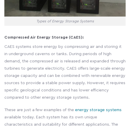
Types of Energy Storage Systems
Compressed Air Energy Storage (CAES):
CAES systems store energy by compressing air and storing it
in underground caverns or tanks. During periods of high
demand, the compressed air is released and expanded through
turbines to generate electricity. CAES offers large-scale energy
storage capacity and can be combined with renewable energy
sources to provide a stable power supply. However, it requires
specific geological conditions and has lower efficiency
compared to other energy storage systems.
These are just a few examples of the
energy storage systems
available today. Each system has its own unique
characteristics and suitability for different applications. The