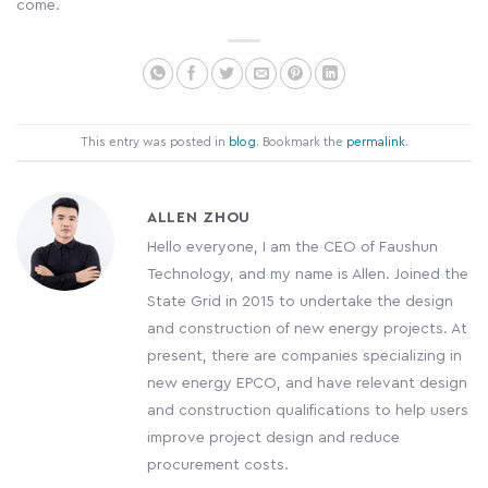
come.
This entry was posted in
blog
. Bookmark the
permalink
.
ALLEN ZHOU
Hello everyone, I am the CEO of Faushun
Technology, and my name is Allen. Joined the
State Grid in 2015 to undertake the design
and construction of new energy projects. At
present, there are companies specializing in
new energy EPCO, and have relevant design
and construction qualifications to help users
improve project design and reduce
procurement costs.