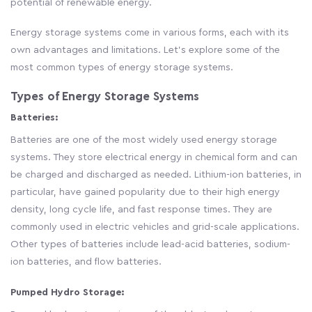
potential of renewable energy.
Energy storage systems come in various forms, each with its
own advantages and limitations. Let's explore some of the
most common types of energy storage systems.
Types of Energy Storage Systems
Batteries:
Batteries are one of the most widely used energy storage
systems. They store electrical energy in chemical form and can
be charged and discharged as needed. Lithium-ion batteries, in
particular, have gained popularity due to their high energy
density, long cycle life, and fast response times. They are
commonly used in electric vehicles and grid-scale applications.
Other types of batteries include lead-acid batteries, sodium-
ion batteries, and flow batteries.
Pumped Hydro Storage: