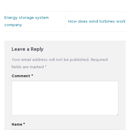
Energy storage system
How does wind turbines work
company
Leave a Reply
Your email address will not be published.
Required
fields are marked
*
Comment
*
Name
*