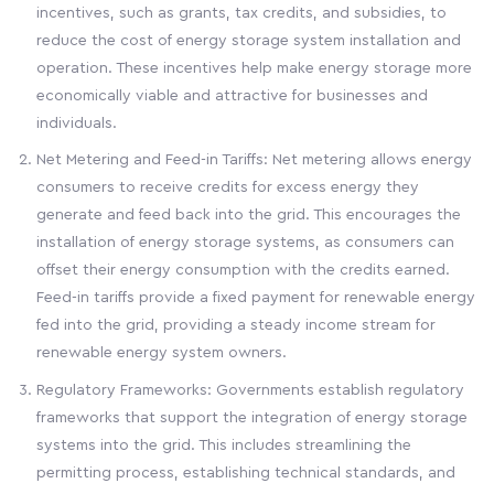
incentives, such as grants, tax credits, and subsidies, to
reduce the cost of energy storage system installation and
operation. These incentives help make energy storage more
economically viable and attractive for businesses and
individuals.
Net Metering and Feed-in Tariffs: Net metering allows energy
consumers to receive credits for excess energy they
generate and feed back into the grid. This encourages the
installation of energy storage systems, as consumers can
offset their energy consumption with the credits earned.
Feed-in tariffs provide a fixed payment for renewable energy
fed into the grid, providing a steady income stream for
renewable energy system owners.
Regulatory Frameworks: Governments establish regulatory
frameworks that support the integration of energy storage
systems into the grid. This includes streamlining the
permitting process, establishing technical standards, and