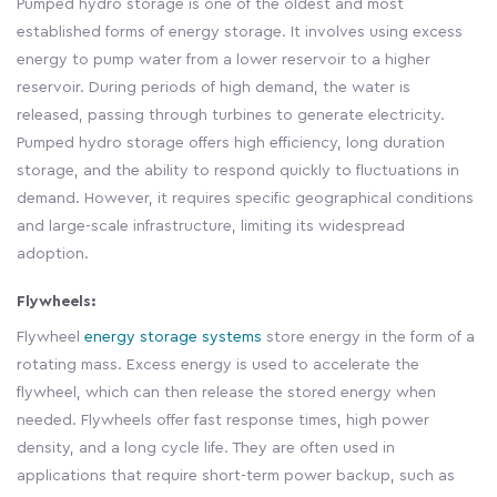
Pumped hydro storage is one of the oldest and most
established forms of energy storage. It involves using excess
energy to pump water from a lower reservoir to a higher
reservoir. During periods of high demand, the water is
released, passing through turbines to generate electricity.
Pumped hydro storage offers high efficiency, long duration
storage, and the ability to respond quickly to fluctuations in
demand. However, it requires specific geographical conditions
and large-scale infrastructure, limiting its widespread
adoption.
Flywheels:
Flywheel
energy storage systems
store energy in the form of a
rotating mass. Excess energy is used to accelerate the
flywheel, which can then release the stored energy when
needed. Flywheels offer fast response times, high power
density, and a long cycle life. They are often used in
applications that require short-term power backup, such as