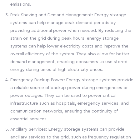
emissions.
Peak Shaving and Demand Management: Energy storage
systems can help manage peak demand periods by
providing additional power when needed. By reducing the
strain on the grid during peak hours, energy storage
systems can help lower electricity costs and improve the
overall efficiency of the system. They also allow for better
demand management, enabling consumers to use stored
energy during times of high electricity prices.
Emergency Backup Power: Energy storage systems provide
a reliable source of backup power during emergencies or
power outages. They can be used to power critical
infrastructure such as hospitals, emergency services, and
communication networks, ensuring the continuity of
essential services.
Ancillary Services: Energy storage systems can provide
ancillary services to the grid, such as frequency regulation