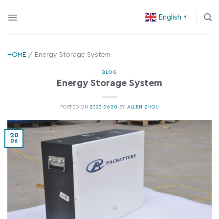
Skip
English
to
▼
content
HOME
/
Energy Storage System
BLOG
Energy Storage System
POSTED ON
2023-06-20
BY
ALLEN ZHOU
20
06