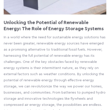
Unlocking the Potential of Renewable
Energy: The Role of Energy Storage Systems
In a world where the need for sustainable energy solutions has
never been greater, renewable energy sources have emerged
as a promising alternative to traditional fossil fuels. However,
harnessing the full potential of renewable energy has its
challenges. One of the key obstacles faced by renewable
energy systems is their intermittent nature, as they rely on
external factors such as weather conditions. By unlocking the
potential of renewable energy through effective energy
storage, we can revolutionize the way we power our homes,
businesses, and communities. From batteries to pumped hydro
storage and innovative technologies like flywheels and
compressed air energy storage, the possibilities are endless.