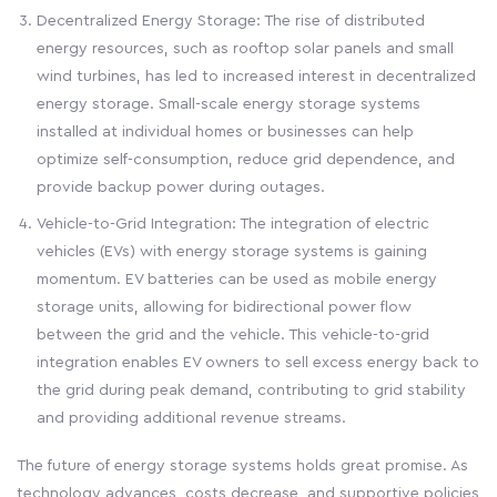
Decentralized Energy Storage: The rise of distributed
energy resources, such as rooftop solar panels and small
wind turbines, has led to increased interest in decentralized
energy storage. Small-scale energy storage systems
installed at individual homes or businesses can help
optimize self-consumption, reduce grid dependence, and
provide backup power during outages.
Vehicle-to-Grid Integration: The integration of electric
vehicles (EVs) with energy storage systems is gaining
momentum. EV batteries can be used as mobile energy
storage units, allowing for bidirectional power flow
between the grid and the vehicle. This vehicle-to-grid
integration enables EV owners to sell excess energy back to
the grid during peak demand, contributing to grid stability
and providing additional revenue streams.
The future of energy storage systems holds great promise. As
technology advances, costs decrease, and supportive policies