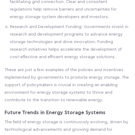
facilitating grid connection. Clear and consistent
regulations help remove barriers and uncertainties for
energy storage system developers and investors.
Research and Development Funding: Governments invest in
research and development programs to advance energy
storage technologies and drive innovation. Funding
research initiatives helps accelerate the development of
cost-effective and efficient energy storage solutions.
These are just a few examples of the policies and incentives
implemented by governments to promote energy storage. The
support of policymakers is crucial in creating an enabling
environment for energy storage systems to thrive and
contribute to the transition to renewable energy.
Future Trends in Energy Storage Systems
The field of energy storage is continuously evolving, driven by
technological advancements and growing demand for