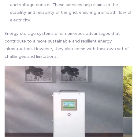
and voltage control. These services help maintain the
stability and reliability of the grid, ensuring a smooth flow of
electricity.
Energy storage systems offer numerous advantages that
contribute to a more sustainable and resilient energy
infrastructure. However, they also come with their own set of
challenges and limitations.