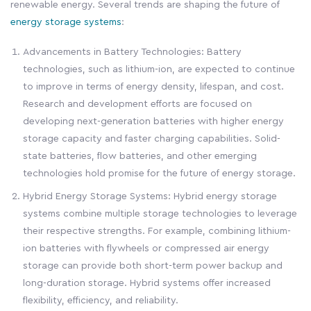
renewable energy. Several trends are shaping the future of
energy storage systems
:
Advancements in Battery Technologies: Battery
technologies, such as lithium-ion, are expected to continue
to improve in terms of energy density, lifespan, and cost.
Research and development efforts are focused on
developing next-generation batteries with higher energy
storage capacity and faster charging capabilities. Solid-
state batteries, flow batteries, and other emerging
technologies hold promise for the future of energy storage.
Hybrid Energy Storage Systems: Hybrid energy storage
systems combine multiple storage technologies to leverage
their respective strengths. For example, combining lithium-
ion batteries with flywheels or compressed air energy
storage can provide both short-term power backup and
long-duration storage. Hybrid systems offer increased
flexibility, efficiency, and reliability.