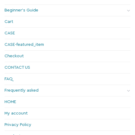
Beginner's Guide
Cart
CASE
CASE-featured_item
Checkout
CONTACT US
FAQ
Frequently asked
HOME
My account
Privacy Policy