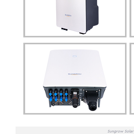
Sungrow Solar 