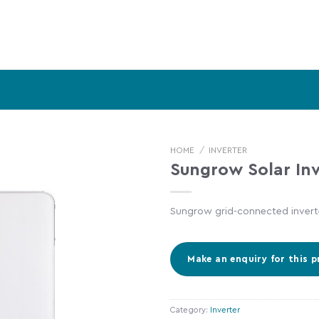
HOME
/
INVERTER
Sungrow Solar Inv
Sungrow grid-connected inverte
Category:
Inverter