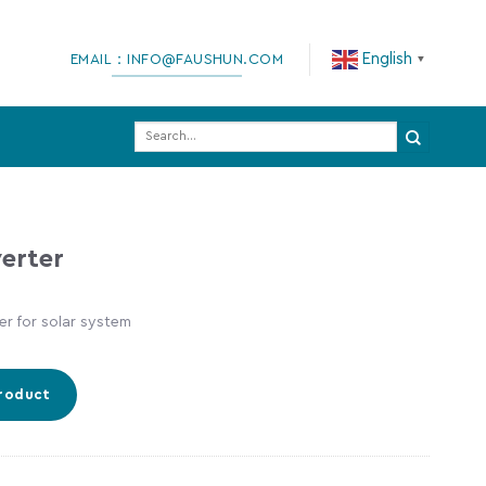
English
EMAIL：INFO@FAUSHUN.COM
▼
Search
for:
erter
r for solar system