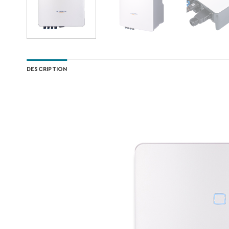
DESCRIPTION