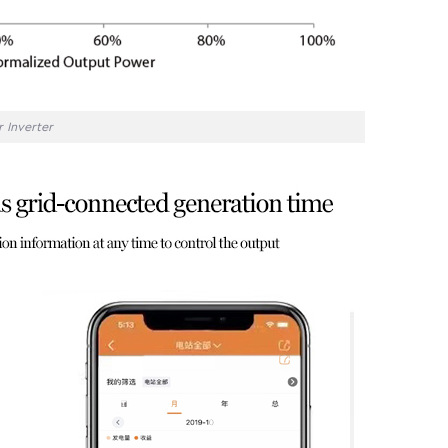
 Inverter