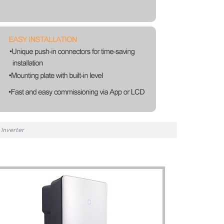
Inverter