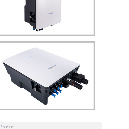
Inverter