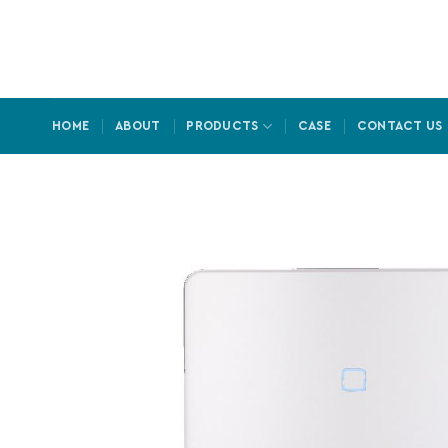
Skip
to
content
HOME
ABOUT
PRODUCTS
CASE
CONTACT US