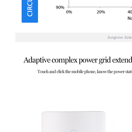
Sungrow Solar