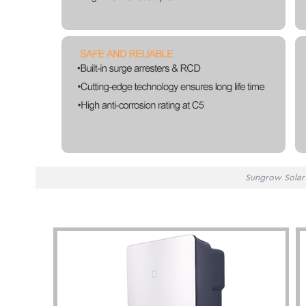
Sungrow Solar 