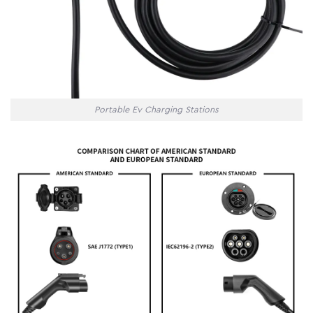
Portable Ev Charging Stations