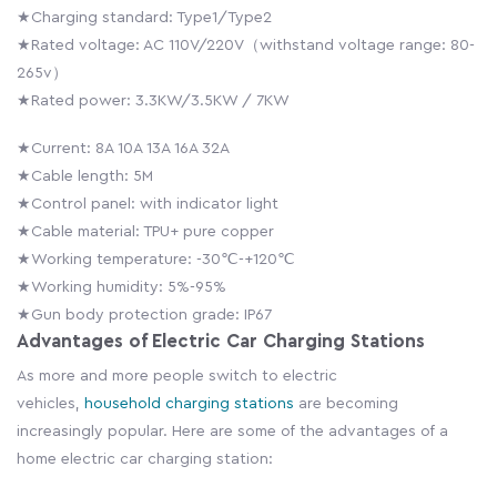
★Charging standard: Type1/Type2
★Rated voltage: AC 110V/220V（withstand voltage range: 80-
265v）
★Rated power: 3.3KW/3.5KW / 7KW
★Current: 8A 10A 13A 16A 32A
★Cable length: 5M
★Control panel: with indicator light
★Cable material: TPU+ pure copper
★Working temperature: -30℃-+120℃
★Working humidity: 5%-95%
★Gun body protection grade: IP67
Advantages of Electric Car Charging Stations
As more and more people switch to electric
vehicles,
household charging stations
are becoming
increasingly popular. Here are some of the advantages of a
home electric car charging station: