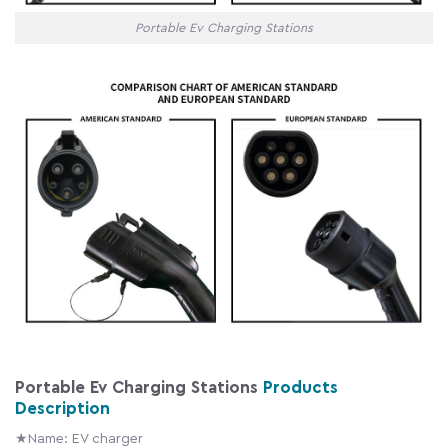
Portable Ev Charging Stations
Portable Ev Charging Stations
Products
Description
★Name: EV charger