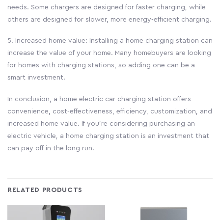
needs. Some chargers are designed for faster charging, while
others are designed for slower, more energy-efficient charging.
5. Increased home value: Installing a home charging station can
increase the value of your home. Many homebuyers are looking
for homes with charging stations, so adding one can be a
smart investment.
In conclusion, a home electric car charging station offers
convenience, cost-effectiveness, efficiency, customization, and
increased home value. If you’re considering purchasing an
electric vehicle, a home charging station is an investment that
can pay off in the long run.
RELATED PRODUCTS