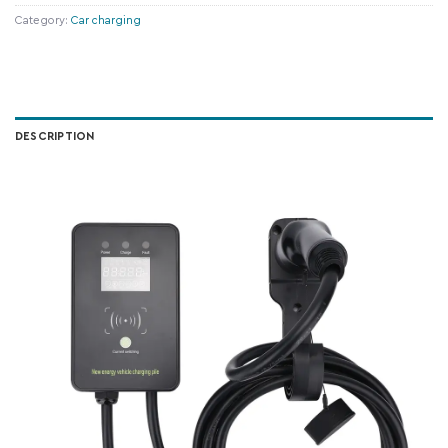
Category:
Car charging
DESCRIPTION