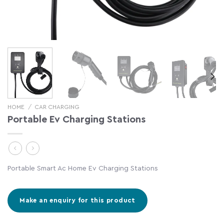
HOME
/
CAR CHARGING
Portable Ev Charging Stations
Portable Smart Ac Home Ev Charging Stations