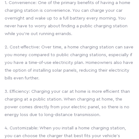
1. Convenience: One of the primary benefits of having a home
charging station is convenience. You can charge your car
overnight and wake up to a full battery every morning. You
never have to worry about finding a public charging station
while you’re out running errands.
2. Cost-effective: Over time, a home charging station can save
you money compared to public charging stations, especially if
you have a time-of-use electricity plan. Homeowners also have
the option of installing solar panels, reducing their electricity
bills even further.
3. Efficiency: Charging your car at home is more efficient than
charging at a public station. When charging at home, the
power comes directly from your electric panel, so there is no
energy loss due to long-distance transmission.
4. Customizable: When you install a home charging station,
you can choose the charger that best fits your vehicle’s