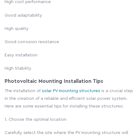
High cost performance
Good adaptability
High quality
Good corrosion resistance
Easy installation
High Stability
Photovoltaic Mounting Installation Tips
The installation of
solar PV mounting structures
is a crucial step
in the creation of a reliable and efficient solar power system.
Here are some essential tips for installing these structures:
1. Choose the optimal location
Carefully select the site where the PV mounting structure will