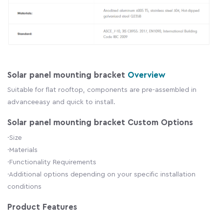
Solar panel mounting bracket
Overview
Suitable for flat rooftop, components are pre-assembled in
advanceeasy and quick to install.
Solar panel mounting bracket Custom Options
·Size
·Materials
·Functionality Requirements
·Additional options depending on your specific installation
conditions
Product Features