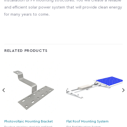
installation of PV mounting structures. You will create a reliable
and efficient solar power system that will provide clean energy
for many years to come.
RELATED PRODUCTS
Photovoltaic Mounting Bracket
Flat Roof Mounting System