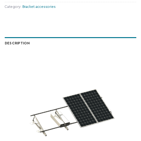
Category:
Bracket accessories
DESCRIPTION