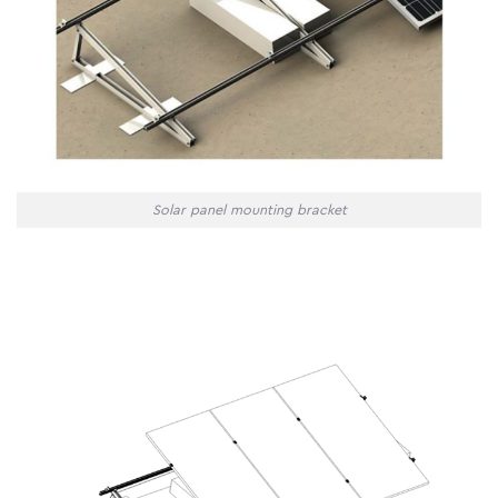
Solar panel mounting bracket