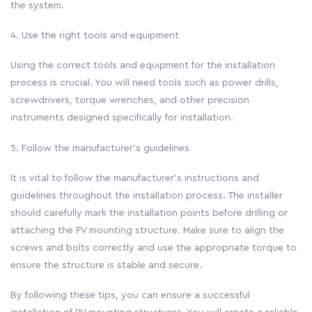
the system.
4. Use the right tools and equipment
Using the correct tools and equipment for the installation
process is crucial. You will need tools such as power drills,
screwdrivers, torque wrenches, and other precision
instruments designed specifically for installation.
5. Follow the manufacturer’s guidelines
It is vital to follow the manufacturer’s instructions and
guidelines throughout the installation process. The installer
should carefully mark the installation points before drilling or
attaching the PV mounting structure. Make sure to align the
screws and bolts correctly and use the appropriate torque to
ensure the structure is stable and secure.
By following these tips, you can ensure a successful