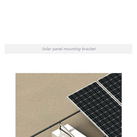
Solar panel mounting bracket