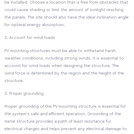
be installed. Choose a location that is free from obstacles that
could cause shading or limit the amount of sunlight reaching
the panels. The site should also have the ideal inclination angle
for optimal energy absorption.
2. Account for wind loads
PV mounting structures must be able to withstand harsh
weather conditions, including strong winds. It is essential to
account for wind loads when designing the structure. The
wind force is determined by the region and the height of the
structure.
3. Proper grounding
Proper grounding of the PV mounting structure is essential for
the system’s safe and efficient operation. Grounding of the
metal structure provides a path of least resistance for
electrical charges and helps prevent any electrical damage to