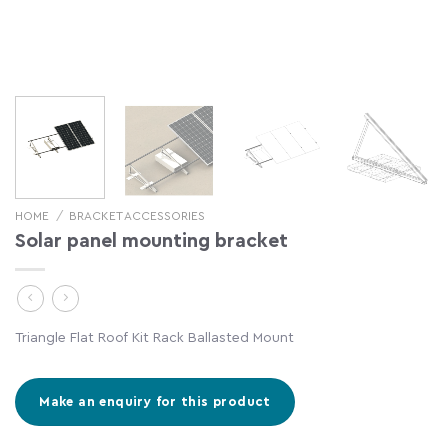
HOME
/
BRACKET ACCESSORIES
Solar panel mounting bracket
Triangle Flat Roof Kit Rack Ballasted Mount