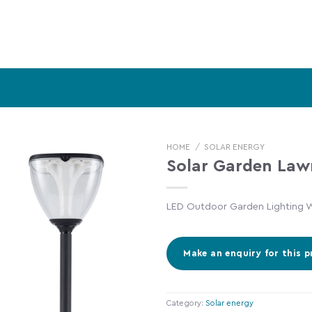
HOME
/
SOLAR ENERGY
Solar Garden Law
LED Outdoor Garden Lighting W
Category:
Solar energy