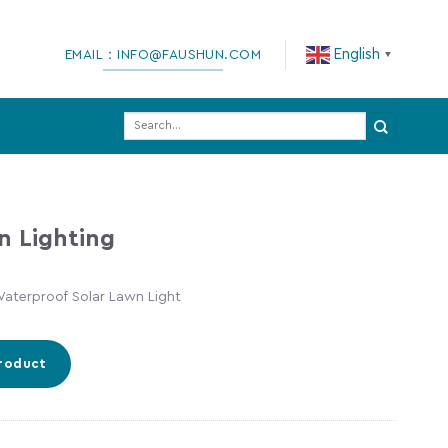
English
EMAIL：INFO@FAUSHUN.COM
▼
Search
for:
n Lighting
aterproof Solar Lawn Light