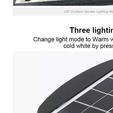
LED Outdoor Garden Lighting Wa