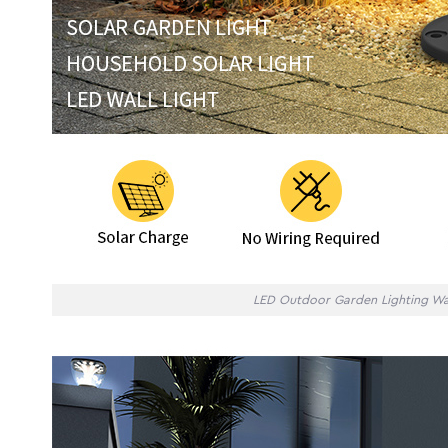
LED Outdoor Garden Lighting Wa