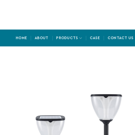
Skip
to
content
HOME
ABOUT
PRODUCTS
CASE
CONTACT US