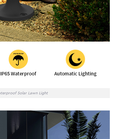
terproof Solar Lawn Light