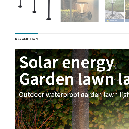
DESCRIPTION