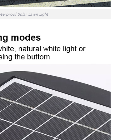
terproof Solar Lawn Light