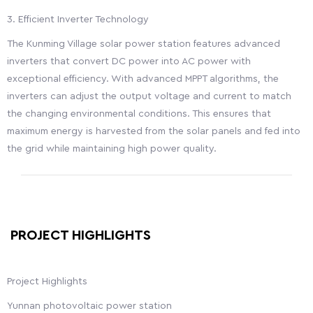
3. Efficient Inverter Technology
The Kunming Village solar power station features advanced
inverters that convert DC power into AC power with
exceptional efficiency. With advanced MPPT algorithms, the
inverters can adjust the output voltage and current to match
the changing environmental conditions. This ensures that
maximum energy is harvested from the solar panels and fed into
the grid while maintaining high power quality.
PROJECT HIGHLIGHTS
Project Highlights
Yunnan photovoltaic power station