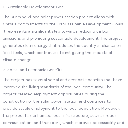
1. Sustainable Development Goal
The Kunming Village solar power station project aligns with
China's commitments to the UN Sustainable Development Goals.
It represents a significant step towards reducing carbon
emissions and promoting sustainable development. The project
generates clean energy that reduces the country's reliance on
fossil fuels, which contributes to mitigating the impacts of
climate change.
2. Social and Economic Benefits
The project has several social and economic benefits that have
improved the living standards of the local community. The
project created employment opportunities during the
construction of the solar power station and continues to
provide stable employment to the local population. Moreover,
the project has enhanced local infrastructure, such as roads,
communication, and transport, which improves accessibility and