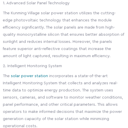
1. Advanced Solar Panel Technology
The Kunming Village solar power station utilizes the cutting-
edge photovoltaic technology that enhances the module
efficiency significantly. The solar panels are made from high-
quality monocrystalline silicon that ensures better absorption of
sunlight and reduces internal losses. Moreover, the panels
feature superior anti-reflective coatings that increase the
amount of light captured, resulting in maximum efficiency.
2. Intelligent Monitoring System
The
solar power station
incorporates a state-of-the-art
Intelligent Monitoring System that collects and analyzes real-
time data to optimize energy production. The system uses
sensors, cameras, and software to monitor weather conditions,
panel performance, and other critical parameters. This allows
operators to make informed decisions that maximize the power
generation capacity of the solar station while minimizing
operational costs.