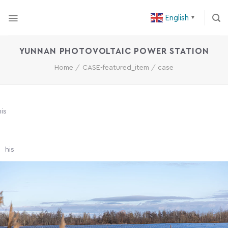
Skip
English
to
▼
content
YUNNAN PHOTOVOLTAIC POWER STATION
Home
/
CASE-featured_item
/
case
his
his