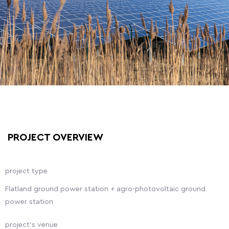
PROJECT OVERVIEW
project type
Flatland ground power station + agro-photovoltaic ground
power station
project's venue