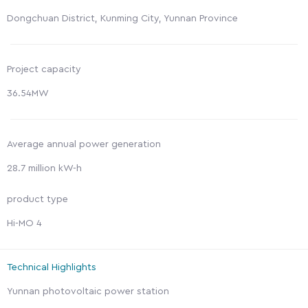
Dongchuan District, Kunming City, Yunnan Province
Project capacity
36.54MW
Average annual power generation
28.7 million kW-h
product type
Hi-MO 4
Technical Highlights
Yunnan photovoltaic power station