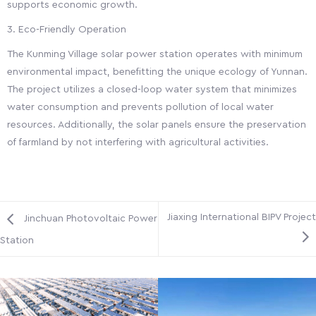
supports economic growth.
3. Eco-Friendly Operation
The Kunming Village solar power station operates with minimum
environmental impact, benefitting the unique ecology of Yunnan.
The project utilizes a closed-loop water system that minimizes
water consumption and prevents pollution of local water
resources. Additionally, the solar panels ensure the preservation
of farmland by not interfering with agricultural activities.
Jiaxing International BIPV Project
Jinchuan Photovoltaic Power
Station